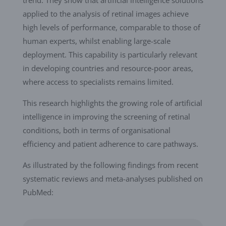
trend. They show that artificial intelligence solutions
applied to the analysis of retinal images achieve
high levels of performance, comparable to those of
human experts, whilst enabling large-scale
deployment. This capability is particularly relevant
in developing countries and resource-poor areas,
where access to specialists remains limited.
This research highlights the growing role of artificial
intelligence in improving the screening of retinal
conditions, both in terms of organisational
efficiency and patient adherence to care pathways.
As illustrated by the following findings from recent
systematic reviews and meta-analyses published on
PubMed: