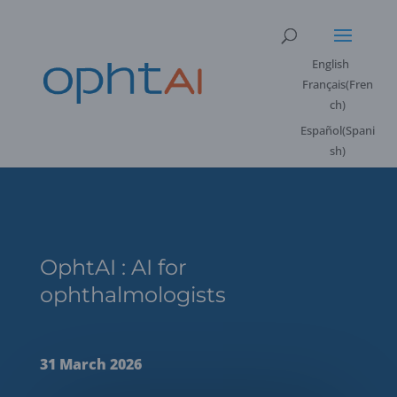
English
Français
(
Fren
ch
)
Español
(
Spani
sh
)
OphtAI : AI for
ophthalmologists
31 March 2026