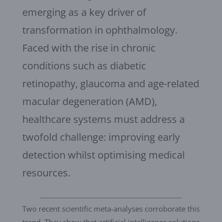
emerging as a key driver of
transformation in ophthalmology.
Faced with the rise in chronic
conditions such as diabetic
retinopathy, glaucoma and age-related
macular degeneration (AMD),
healthcare systems must address a
twofold challenge: improving early
detection whilst optimising medical
resources.
Two recent scientific meta-analyses corroborate this