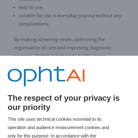
easy to use,
suitable for use in everyday practice without any
complications.
By making screening easier, optimising the
organisation of care and improving diagnostic
accuracy, OphtAI is helping to build a more
preventive, efficient and equitable field of
ophthalmology.
The respect of your privacy is
←
Evolucare OphtAI CE certified according to
our priority
the MDR
OphtAI at SANTEXPO 2026: AI for visual
This site uses technical cookies essential to its
screening
→
operation and audience measurement cookies and
only for this purpose. In accordance with the