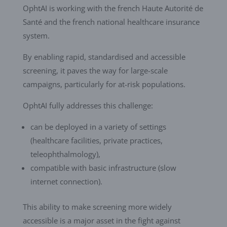
OphtAI is working with the french Haute Autorité de
Santé and the french national healthcare insurance
system.
By enabling rapid, standardised and accessible
screening, it paves the way for large-scale
campaigns, particularly for at-risk populations.
OphtAI fully addresses this challenge:
can be deployed in a variety of settings
(healthcare facilities, private practices,
teleophthalmology),
compatible with basic infrastructure (slow
internet connection).
This ability to make screening more widely
accessible is a major asset in the fight against