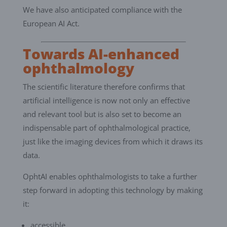
We have also anticipated compliance with the
European AI Act.
Towards AI-enhanced
ophthalmology
The scientific literature therefore confirms that
artificial intelligence is now not only an effective
and relevant tool but is also set to become an
indispensable part of ophthalmological practice,
just like the imaging devices from which it draws its
data.
OphtAI enables ophthalmologists to take a further
step forward in adopting this technology by making
it:
accessible,