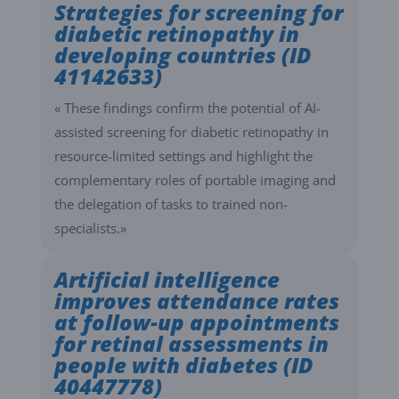
Strategies for screening for
diabetic retinopathy in
developing countries (ID
41142633)
« These findings confirm the potential of AI-
assisted screening for diabetic retinopathy in
resource-limited settings and highlight the
complementary roles of portable imaging and
the delegation of tasks to trained non-
specialists.»
Artificial intelligence
improves attendance rates
at follow-up appointments
for retinal assessments in
people with diabetes (ID
40447778)