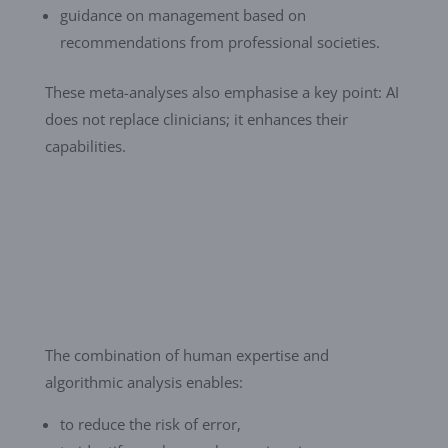
guidance on management based on
recommendations from professional societies.
These meta-analyses also emphasise a key point: AI
does not replace clinicians; it enhances their
capabilities.
The combination of human expertise and
algorithmic analysis enables:
to reduce the risk of error,