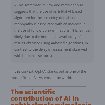
« This systematic review and meta-analysis
suggests that the use of an initial AI-based
algorithm for the screening of diabetic
retinopathy is associated with an increase in
the use of follow-up examinations. This is most
likely due to the immediate availability of
results obtained using AI-based algorithms, in
contrast to the delay in assessment observed
with human assessors.»
In this context, OphtAI stands out as one of the
most efficient AI systems in the world.
The scientific
contribution of AI in
ophthalmologylmologie