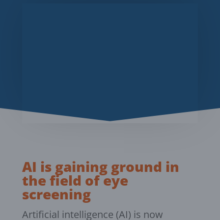
AI is gaining ground in
the field of eye
screening
Artificial intelligence (AI) is now