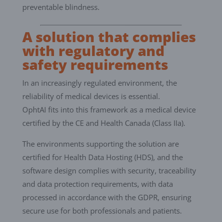
preventable blindness.
A solution that complies
with regulatory and
safety requirements
In an increasingly regulated environment, the
reliability of medical devices is essential.
OphtAI fits into this framework as a medical device
certified by the CE and Health Canada (Class IIa).
The environments supporting the solution are
certified for Health Data Hosting (HDS), and the
software design complies with security, traceability
and data protection requirements, with data
processed in accordance with the GDPR, ensuring
secure use for both professionals and patients.