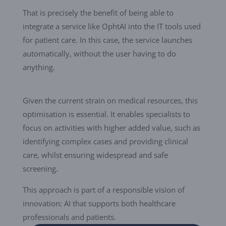
That is precisely the benefit of being able to
integrate a service like OphtAI into the IT tools used
for patient care. In this case, the service launches
automatically, without the user having to do
anything.
Given the current strain on medical resources, this
optimisation is essential. It enables specialists to
focus on activities with higher added value, such as
identifying complex cases and providing clinical
care, whilst ensuring widespread and safe
screening.
This approach is part of a responsible vision of
innovation: AI that supports both healthcare
professionals and patients.