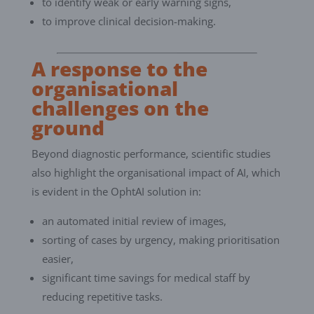
to identify weak or early warning signs,
to improve clinical decision-making.
A response to the
organisational
challenges on the
ground
Beyond diagnostic performance, scientific studies
also highlight the organisational impact of AI, which
is evident in the OphtAI solution in:
an automated initial review of images,
sorting of cases by urgency, making prioritisation
easier,
significant time savings for medical staff by
reducing repetitive tasks.