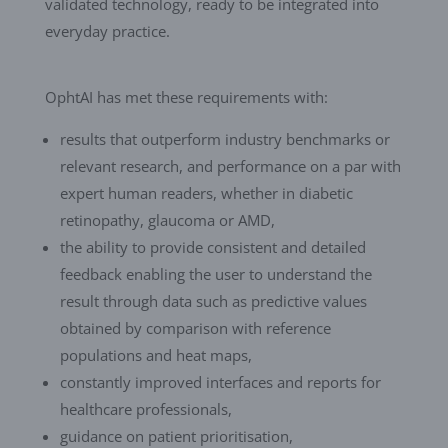
validated technology, ready to be integrated into
everyday practice.
OphtAI has met these requirements with:
results that outperform industry benchmarks or
relevant research, and performance on a par with
expert human readers, whether in diabetic
retinopathy, glaucoma or AMD,
the ability to provide consistent and detailed
feedback enabling the user to understand the
result through data such as predictive values
obtained by comparison with reference
populations and heat maps,
constantly improved interfaces and reports for
healthcare professionals,
guidance on patient prioritisation,