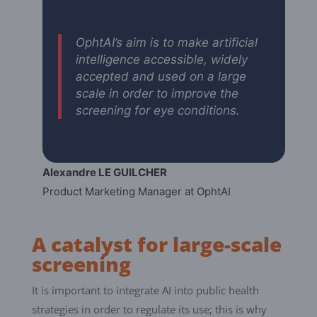
OphtAI’s aim is to make artificial
intelligence accessible, widely
accepted and used on a large
scale in order to improve the
screening for eye conditions.
Alexandre LE GUILCHER
Product Marketing Manager at OphtAI
A catalyst for large-scale
screening
It is important to integrate AI into public health
strategies in order to regulate its use; this is why