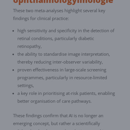
These two meta-analyses highlight several key
findings for clinical practice:
high sensitivity and specificity in the detection of
retinal conditions, particularly diabetic
retinopathy,
the ability to standardise image interpretation,
thereby reducing inter-observer variability,
proven effectiveness in large-scale screening
programmes, particularly in resource-limited
settings,
a key role in prioritising at-risk patients, enabling
better organisation of care pathways.
These findings confirm that AI is no longer an
emerging concept, but rather a scientifically