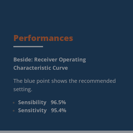
Performances
Beside: Receiver Operating
Characteristic Curve
The blue point shows the recommended
setting.
Sensibility
96.5
%
Sensitivity
95.4
%