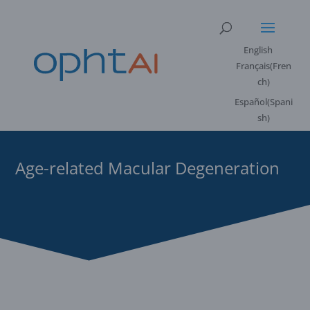
English
Français
(
Fren
ch
)
Español
(
Spani
sh
)
Age-related Macular Degeneration