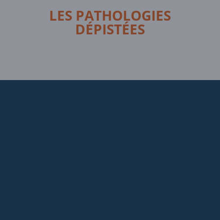
LES PATHOLOGIES
DÉPISTÉES