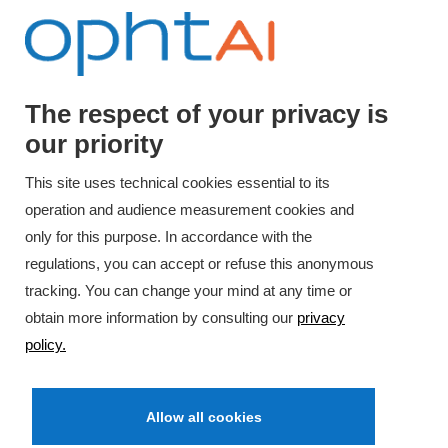
The respect of your privacy is
our priority
Have a question ?
This site uses technical cookies essential to its
Contact us
operation and audience measurement cookies and
only for this purpose. In accordance with the
regulations, you can accept or refuse this anonymous
tracking. You can change your mind at any time or
obtain more information by consulting our
privacy
policy.
Allow all cookies