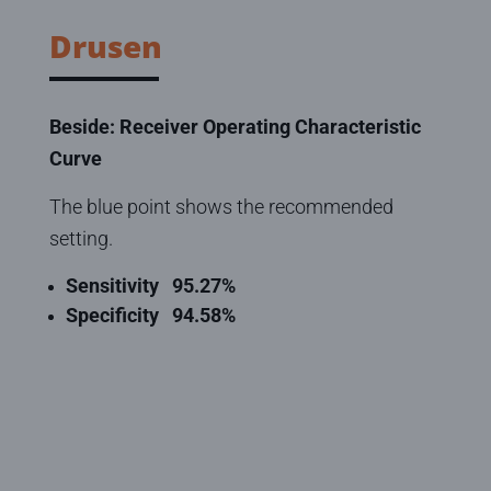
Drusen
Beside: Receiver Operating Characteristic
Curve
The blue point shows the recommended
setting.
Sensitivity
95.27
%
Specificity
94.58
%