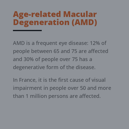
Age-related Macular
Degeneration (AMD)
AMD is a frequent eye disease: 12% of
people between 65 and 75 are affected
and 30% of people over 75 has a
degenerative form of the disease.
In France, it is the first cause of visual
impairment in people over 50 and more
than 1 million persons are affected.